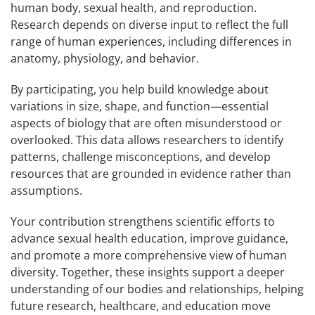
human body, sexual health, and reproduction.
Research depends on diverse input to reflect the full
range of human experiences, including differences in
anatomy, physiology, and behavior.
By participating, you help build knowledge about
variations in size, shape, and function—essential
aspects of biology that are often misunderstood or
overlooked. This data allows researchers to identify
patterns, challenge misconceptions, and develop
resources that are grounded in evidence rather than
assumptions.
Your contribution strengthens scientific efforts to
advance sexual health education, improve guidance,
and promote a more comprehensive view of human
diversity. Together, these insights support a deeper
understanding of our bodies and relationships, helping
future research, healthcare, and education move