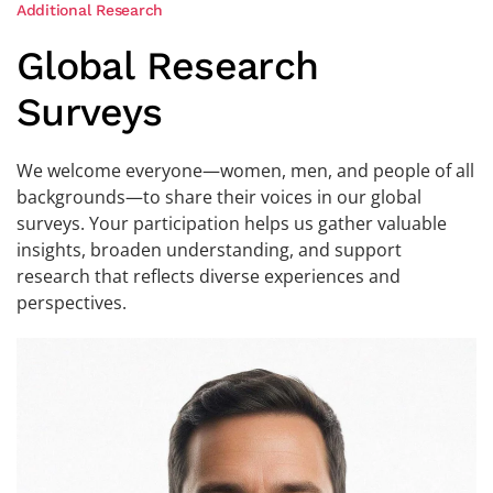
Additional Research
Global Research
Surveys
We welcome everyone—women, men, and people of all
backgrounds—to share their voices in our global
surveys. Your participation helps us gather valuable
insights, broaden understanding, and support
research that reflects diverse experiences and
perspectives.