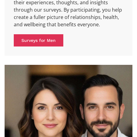
their experiences, thoughts, and insights
through our surveys. By participating, you help
create a fuller picture of relationships, health,
and wellbeing that benefits everyone.
Surveys for Men