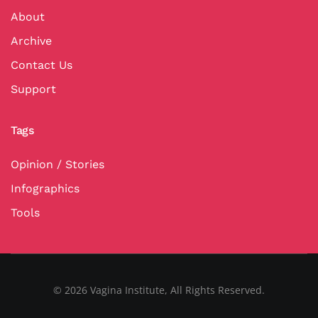
About
Archive
Contact Us
Support
Tags
Opinion / Stories
Infographics
Tools
©
2026
Vagina Institute, All Rights Reserved.