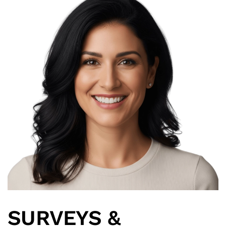
SURVEYS &