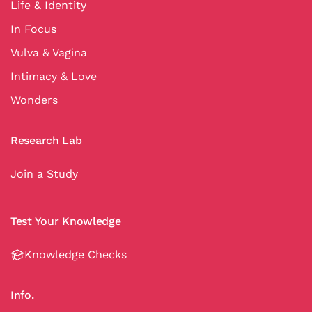
Life & Identity
In Focus
Vulva & Vagina
Intimacy & Love
Wonders
Research Lab
Join a Study
Test Your Knowledge
Knowledge Checks
Info.