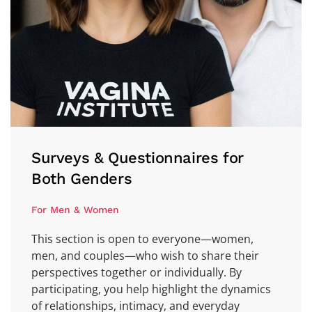
Surveys & Questionnaires for
Both Genders
For Men & Women
This section is open to everyone—women,
men, and couples—who wish to share their
perspectives together or individually. By
participating, you help highlight the dynamics
of relationships, intimacy, and everyday