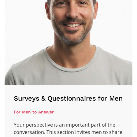
Surveys & Questionnaires for Men
For Men to Answer
Your perspective is an important part of the
conversation. This section invites men to share