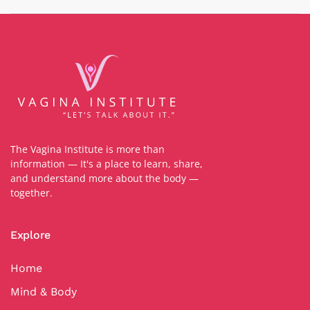
The Vagina Institute is more than
information — It's a place to learn, share,
and understand more about the body —
together.
Explore
Home
Mind & Body