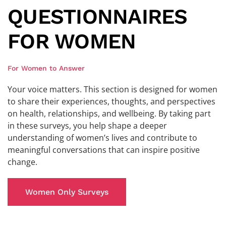
QUESTIONNAIRES
FOR WOMEN
For Women to Answer
Your voice matters. This section is designed for women
to share their experiences, thoughts, and perspectives
on health, relationships, and wellbeing. By taking part
in these surveys, you help shape a deeper
understanding of women’s lives and contribute to
meaningful conversations that can inspire positive
change.
Women Only Surveys