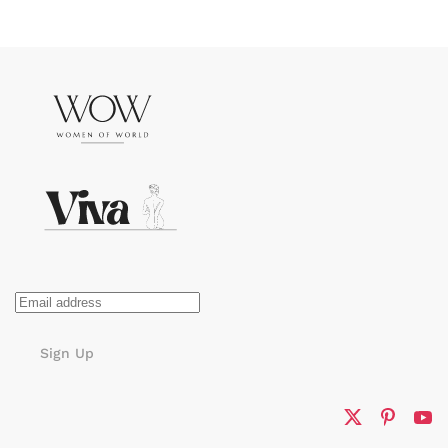
Sign Up