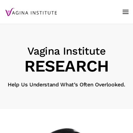
Skip to main content
Vagina Institute
RE­SEARCH
Help Us Understand What’s Often Overlooked.