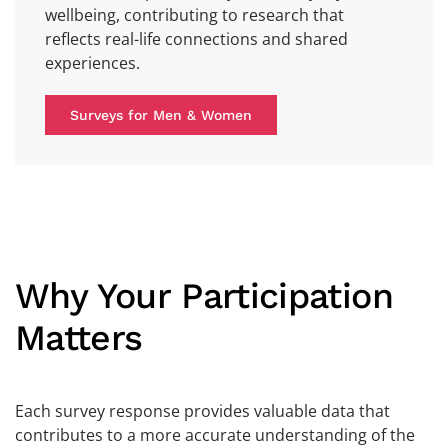
wellbeing, contributing to research that
reflects real-life connections and shared
experiences.
Surveys for Men & Women
Why Your Participation
Matters
Each survey response provides valuable data that
contributes to a more accurate understanding of the