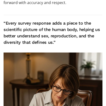
forward with accuracy and respect.
“Every survey response adds a piece to the
scientific picture of the human body, helping us
better understand sex, reproduction, and the
diversity that defines us.”