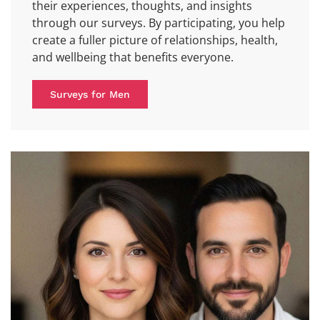
their experiences, thoughts, and insights
through our surveys. By participating, you help
create a fuller picture of relationships, health,
and wellbeing that benefits everyone.
Surveys for Men