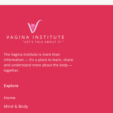
The Vagina Institute is more than
information — It's a place to learn, share,
and understand more about the body —
together.
Explore
Home
Mind & Body