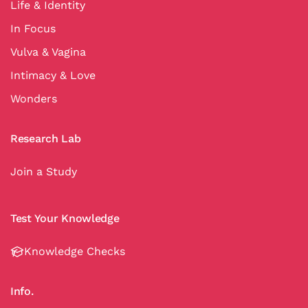
Life & Identity
In Focus
Vulva & Vagina
Intimacy & Love
Wonders
Research Lab
Join a Study
Test Your Knowledge
Knowledge Checks
Info.