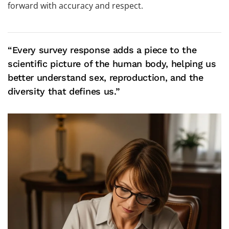
forward with accuracy and respect.
“Every survey response adds a piece to the
scientific picture of the human body, helping us
better understand sex, reproduction, and the
diversity that defines us.”