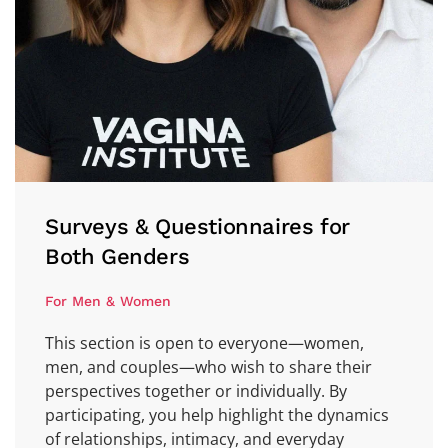
Surveys & Questionnaires for
Both Genders
For Men & Women
This section is open to everyone—women,
men, and couples—who wish to share their
perspectives together or individually. By
participating, you help highlight the dynamics
of relationships, intimacy, and everyday