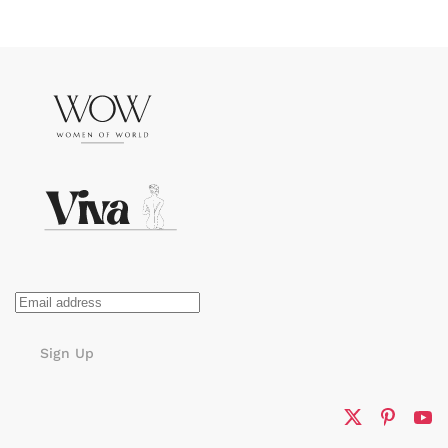
Sign Up