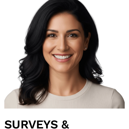
SURVEYS &