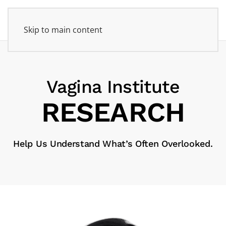
Skip to main content
Vagina Institute
RE­SEARCH
Help Us Understand What’s Often Overlooked.