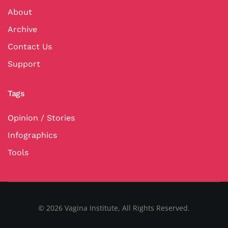
About
Archive
Contact Us
Support
Tags
Opinion / Stories
Infographics
Tools
©
2026
Vagina Institute, All Rights Reserved.