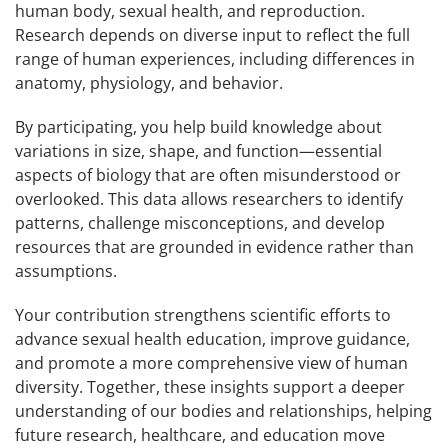
human body, sexual health, and reproduction.
Research depends on diverse input to reflect the full
range of human experiences, including differences in
anatomy, physiology, and behavior.
By participating, you help build knowledge about
variations in size, shape, and function—essential
aspects of biology that are often misunderstood or
overlooked. This data allows researchers to identify
patterns, challenge misconceptions, and develop
resources that are grounded in evidence rather than
assumptions.
Your contribution strengthens scientific efforts to
advance sexual health education, improve guidance,
and promote a more comprehensive view of human
diversity. Together, these insights support a deeper
understanding of our bodies and relationships, helping
future research, healthcare, and education move