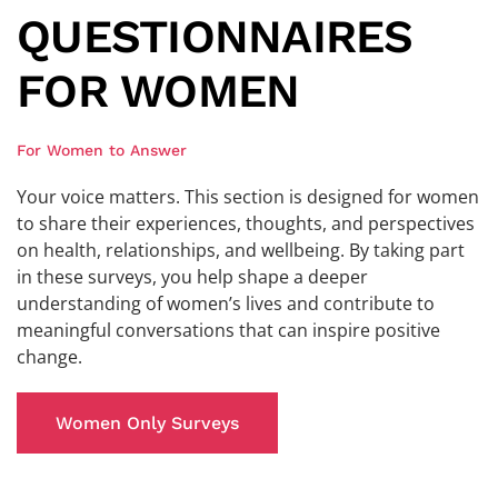
QUESTIONNAIRES
FOR WOMEN
For Women to Answer
Your voice matters. This section is designed for women
to share their experiences, thoughts, and perspectives
on health, relationships, and wellbeing. By taking part
in these surveys, you help shape a deeper
understanding of women’s lives and contribute to
meaningful conversations that can inspire positive
change.
Women Only Surveys