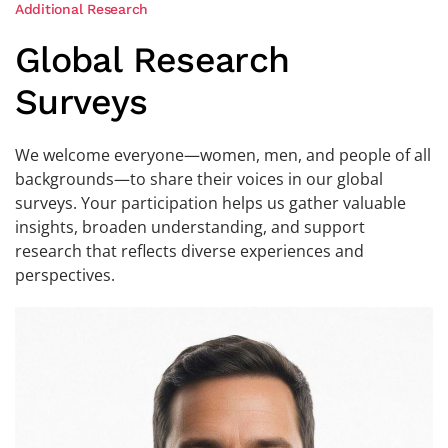
Additional Research
Global Research
Surveys
We welcome everyone—women, men, and people of all
backgrounds—to share their voices in our global
surveys. Your participation helps us gather valuable
insights, broaden understanding, and support
research that reflects diverse experiences and
perspectives.