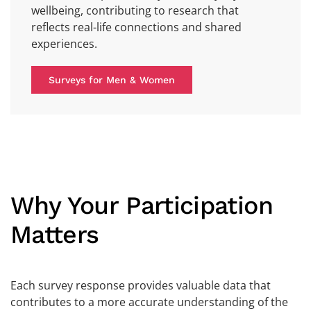
wellbeing, contributing to research that
reflects real-life connections and shared
experiences.
Surveys for Men & Women
Why Your Participation
Matters
Each survey response provides valuable data that
contributes to a more accurate understanding of the