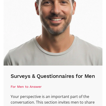
Surveys & Questionnaires for Men
For Men to Answer
Your perspective is an important part of the
conversation. This section invites men to share